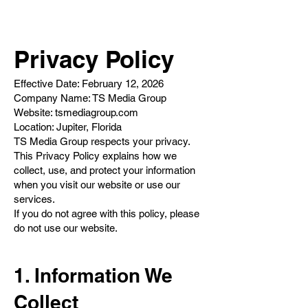
Privacy Policy
Effective Date: February 12, 2026
Company Name: TS Media Group
Website: tsmediagroup.com
Location: Jupiter, Florida
TS Media Group respects your privacy.
This Privacy Policy explains how we
collect, use, and protect your information
when you visit our website or use our
services.
If you do not agree with this policy, please
do not use our website.
1. Information We
Collect