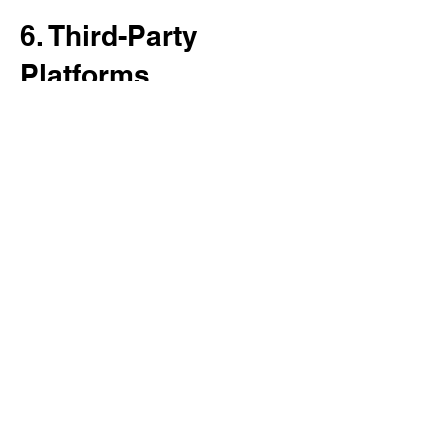
6. Third-Party
Platforms
We are not responsible for the privacy
practices of third-party platforms such as:
Meta (Facebook/Instagram)
Google
YouTube
Wix
Please review their privacy policies
separately.
7. Your Rights
You may:
Request access to your data
Request corrections
Request deletion of your information
To do so, contact us using the information