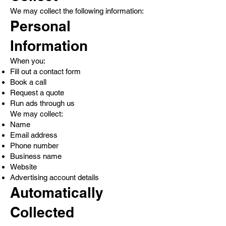
We may collect the following information:
Personal
Information
When you:
Fill out a contact form
Book a call
Request a quote
Run ads through us
We may collect:
Name
Email address
Phone number
Business name
Website
Advertising account details
Automatically
Collected