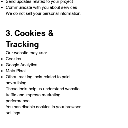
Send updates related to your project
Communicate with you about services
We do not sell your personal information.
3. Cookies &
Tracking
Our website may use:
Cookies
Google Analytics
Meta Pixel
Other tracking tools related to paid
advertising
These tools help us understand website
traffic and improve marketing
performance.
You can disable cookies in your browser
settings.