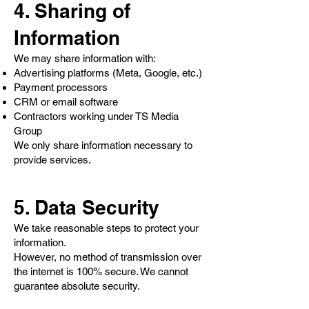
4. Sharing of
Information
We may share information with:
Advertising platforms (Meta, Google, etc.)
Payment processors
CRM or email software
Contractors working under TS Media
Group
We only share information necessary to
provide services.
5. Data Security
We take reasonable steps to protect your
information.
However, no method of transmission over
the internet is 100% secure. We cannot
guarantee absolute security.