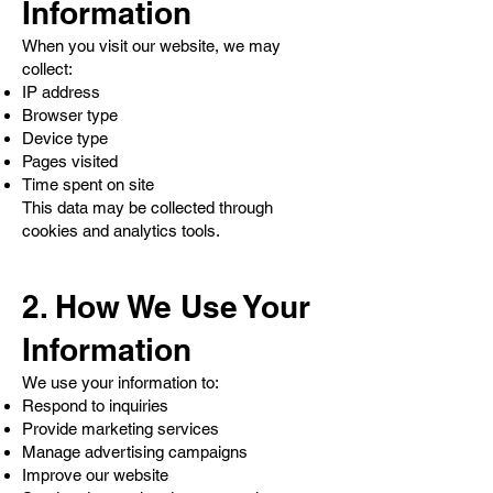
Information
When you visit our website, we may
collect:
IP address
Browser type
Device type
Pages visited
Time spent on site
This data may be collected through
cookies and analytics tools.
2. How We Use Your
Information
We use your information to:
Respond to inquiries
Provide marketing services
Manage advertising campaigns
Improve our website